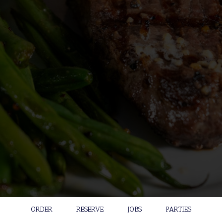
ORDER
RESERVE
JOBS
PARTIES