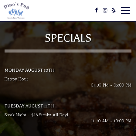
Toggl
navig
SPECIALS
MONDAY AUGUST 10TH
Happy Hour
01:30 PM - 05:00 PM
TUESDAY AUGUST 11TH
Steak Night - $18 Steaks All Day!
11:30 AM - 10:00 PM